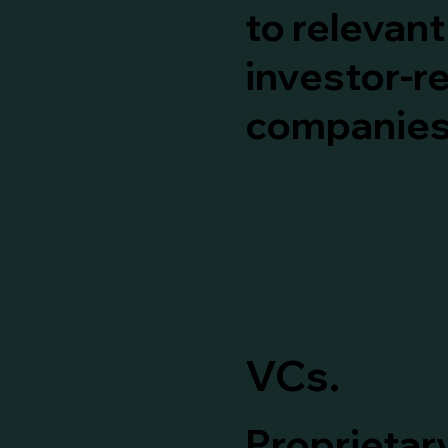
to relevan
investor-r
companies
VCs.
Proprietary