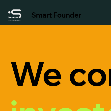
Smart Founder
We co