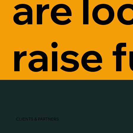
are lo
raise 
CLIENTS & PARTNERS