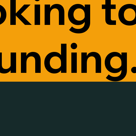
oking t
funding