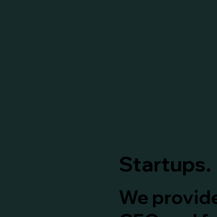
Startups.
We provide