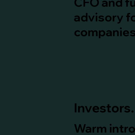
CFO and f
advisory f
companies
Investors.
Warm intr