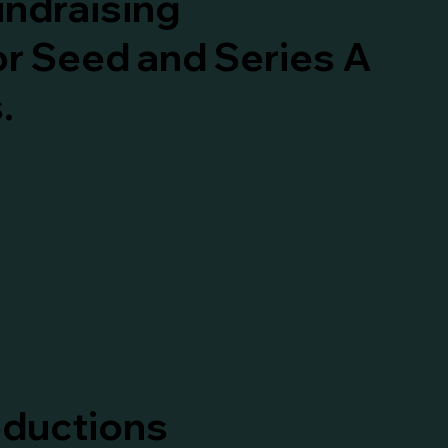
undraising
or Seed and Series A
.
oductions