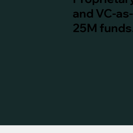
and VC-as-
25M funds