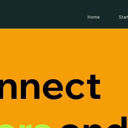
Home
Star
nnect