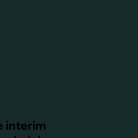
 interim