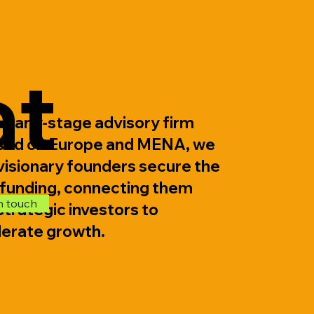
d
at
 early-stage advisory firm
sed on Europe and MENA, we
visionary founders secure the
 funding, connecting them
n touch
strategic investors to
lerate growth.