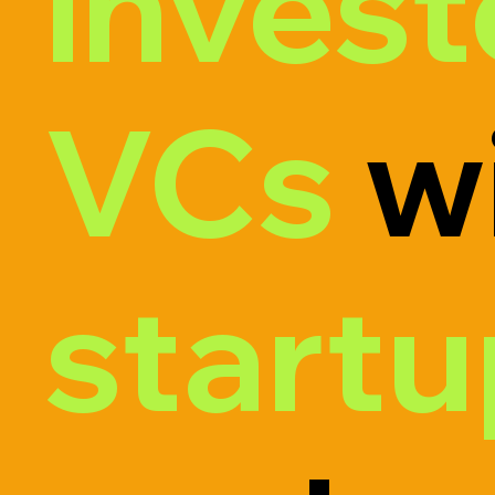
invest
VCs
wi
start