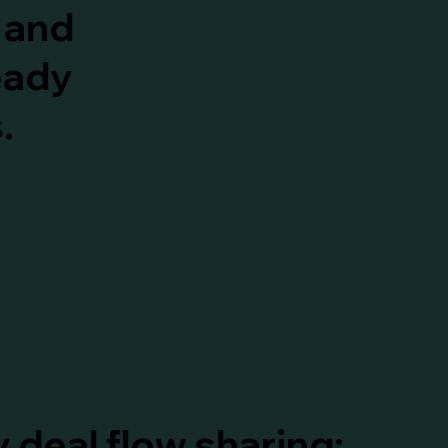
t and
eady
.
 deal flow sharing;