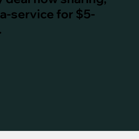
a-service for $5-
.