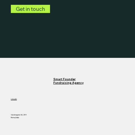
Get in touch
Smart Founder
Fundraising Agency
LinkedIn
Via Gregorio VII, 289
Roma, Italia