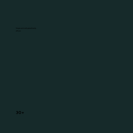
Single and multi global family
offices
30+