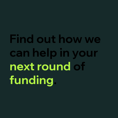
Find out how we
can help in your
next round
of
funding
.