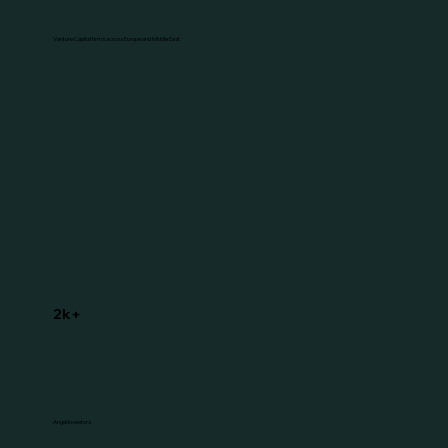
Venture Capital firms across Europe and Middle East
2k+
Angel Investors