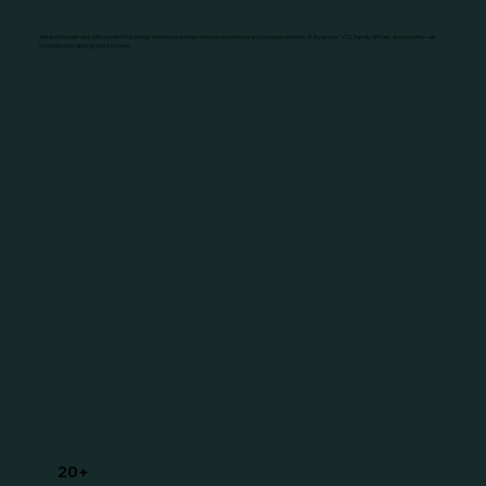
We are founder-led, with a team that brings extensive entrepreneurial experience and a unique network of investors, VCs, family offices, and experts—all
committed to driving your success.
20+