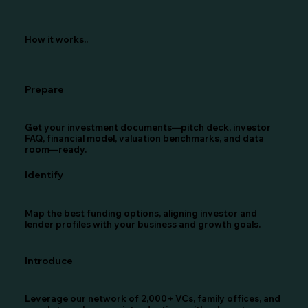
How it works..
Prepare
Get your investment documents—pitch deck, investor
FAQ, financial model, valuation benchmarks, and data
room—ready.
Identify
Map the best funding options, aligning investor and
lender profiles with your business and growth goals.
Introduce
Leverage our network of 2,000+ VCs, family offices, and