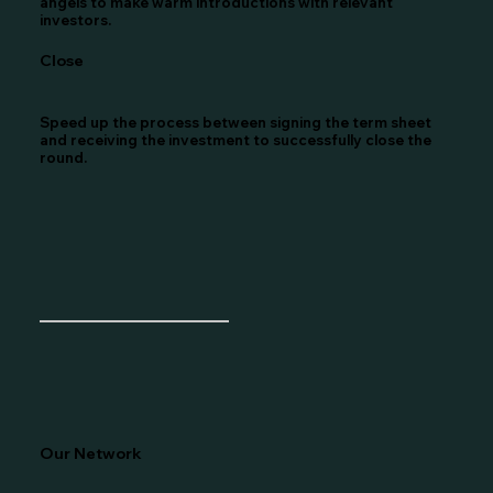
angels to make warm introductions with relevant
investors.
Close
Speed up the process between signing the term sheet
and receiving the investment to successfully close the
round.
Our Network