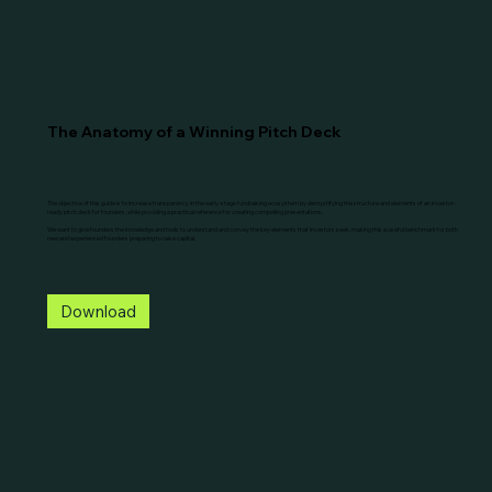
The Anatomy of a Winning Pitch Deck
The objective of this guide is to increase transparency in the early-stage fundraising ecosystem by demystifying the structure and elements of an investor-
ready pitch deck for founders, while providing a practical reference for creating compelling presentations.
We want to give founders the knowledge and tools to understand and convey the key elements that investors seek, making this a useful benchmark for both
new and experienced founders preparing to raise capital.
Download