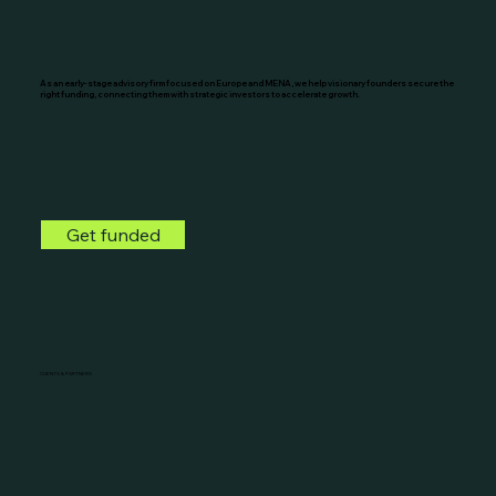
As an early-stage advisory firm focused on Europe and MENA, we help visionary founders secure the
right funding, connecting them with strategic investors to accelerate growth.
Get funded
CLIENTS & PARTNERS