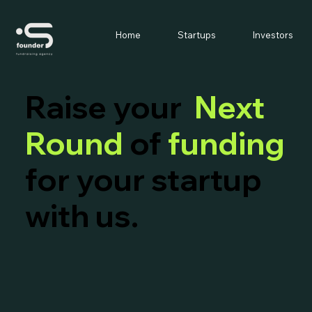
Home
Startups
Investors
Raise your
Next
Round
of
funding
for your startup
with us.