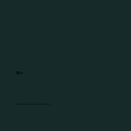
10+
Angel Syndicates across Europe and Middle East